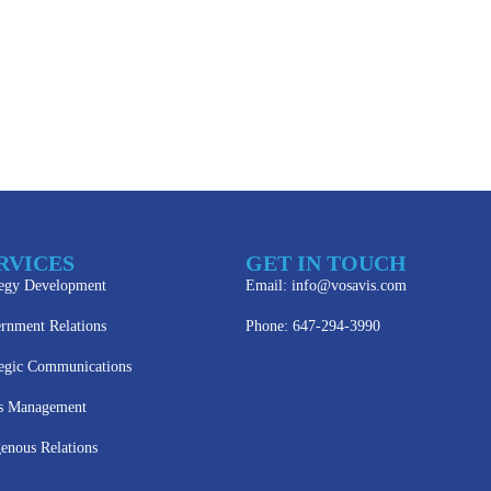
RVICES
GET IN TOUCH
tegy Development
Email: info@vosavis.com
rnment Relations
Phone: 647-294-3990
tegic Communications
is Management
genous Relations