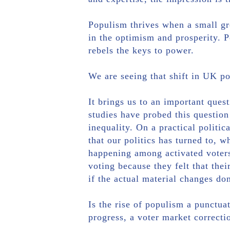
Populism thrives when a small gro
in the optimism and prosperity. Po
rebels the keys to power.
We are seeing that shift in UK po
It brings us to an important ques
studies have probed this question
inequality. On a practical politi
that our politics has turned to, 
happening among activated voters
voting because they felt that the
if the actual material changes don
Is the rise of populism a punctuat
progress, a voter market correctio