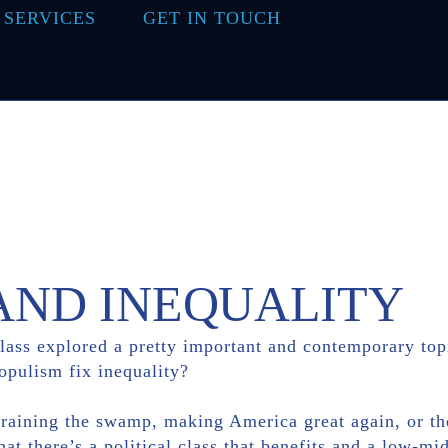
 SERVICES
GET IN TOUCH
AND INEQUALITY
class explored a pretty important and contemporary top
opulism fix inequality?
draining the swamp, making America great again, or the 
hat there’s a political class that benefits and a low-mid