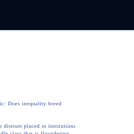
ic: Does inequality breed
distrust placed in institutions
dle class that is floundering.