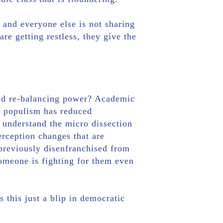
 and everyone else is not sharing
re getting restless, they give the
 and re-balancing power? Academic
l, populism has reduced
o understand the micro dissection
erception changes that are
previously disenfranchised from
someone is fighting for them even
s this just a blip in democratic