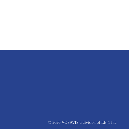
© 2026 VOSAVIS a division of LE-1 Inc.