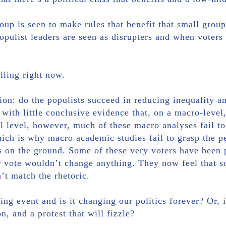
up is seen to make rules that benefit that small group
pulist leaders are seen as disrupters and when voters a
lling right now.
tion: do the populists succeed in reducing inequality
 with little conclusive evidence that, on a macro-leve
cal level, however, much of these macro analyses fail t
which is why macro academic studies fail to grasp the p
 on the ground. Some of these very voters have been 
ir vote wouldn’t change anything. They now feel that 
’t match the rhetoric.
ing event and is it changing our politics forever? Or, i
n, and a protest that will fizzle?