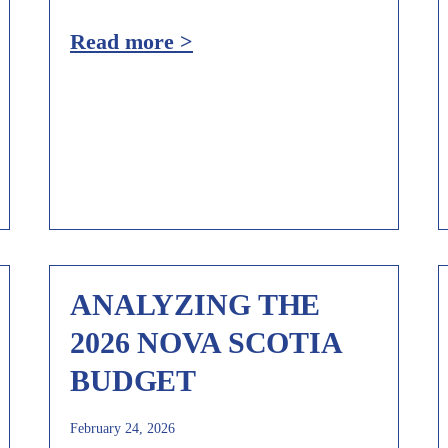
Read more >
ANALYZING THE
2026 NOVA SCOTIA
BUDGET
February 24, 2026