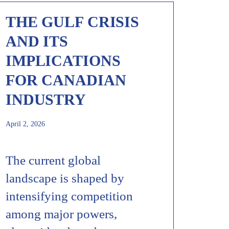
THE GULF CRISIS
AND ITS
IMPLICATIONS
FOR CANADIAN
INDUSTRY
April 2, 2026
The current global
landscape is shaped by
intensifying competition
among major powers,