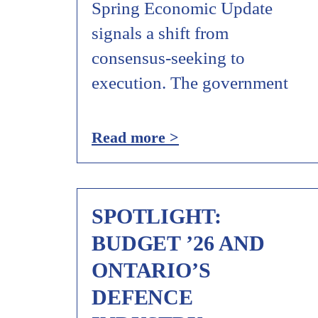
Spring Economic Update
signals a shift from
consensus‑seeking to
execution. The government
Read more >
SPOTLIGHT:
BUDGET ’26 AND
ONTARIO’S
DEFENCE