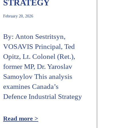
STRATEGY
February 20, 2026
By: Anton Sestritsyn,
VOSAVIS Principal, Ted
Opitz, Lt. Colonel (Ret.),
former MP, Dr. Yaroslav
Samoylov This analysis
examines Canada’s
Defence Industrial Strategy
Read more >