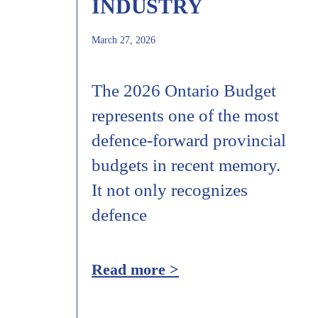
INDUSTRY
March 27, 2026
The 2026 Ontario Budget
represents one of the most
defence‑forward provincial
budgets in recent memory.
It not only recognizes
defence
Read more >