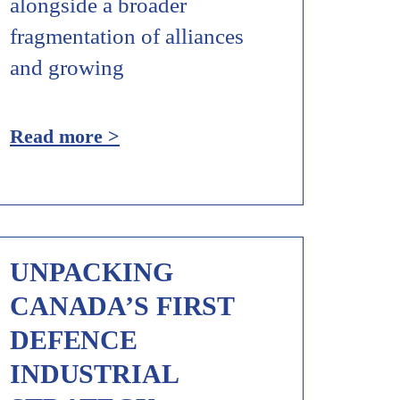
alongside a broader
fragmentation of alliances
and growing
Read more >
UNPACKING
CANADA’S FIRST
DEFENCE
INDUSTRIAL