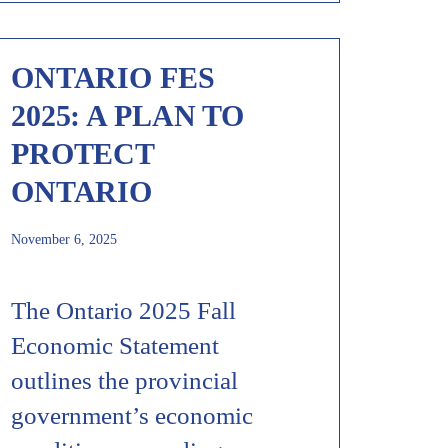
ONTARIO FES
2025: A PLAN TO
PROTECT
ONTARIO
November 6, 2025
The Ontario 2025 Fall
Economic Statement
outlines the provincial
government’s economic