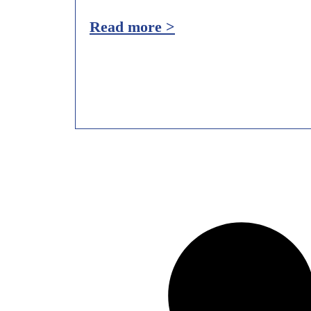
Read more >