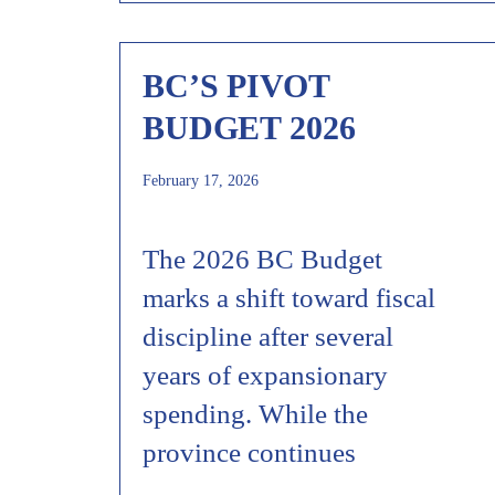
BC’S PIVOT
BUDGET 2026
February 17, 2026
The 2026 BC Budget
marks a shift toward fiscal
discipline after several
years of expansionary
spending. While the
province continues