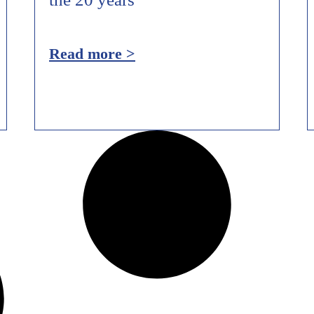
Read more >