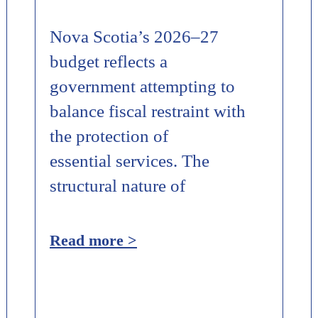
Nova Scotia’s 2026–27
budget reflects a
government attempting to
balance fiscal restraint with
the protection of
essential services. The
structural nature of
Read more >