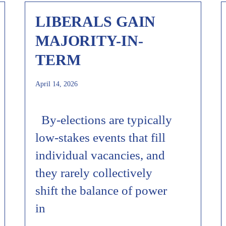
LIBERALS GAIN
MAJORITY-IN-
TERM
April 14, 2026
By-elections are typically
low-stakes events that fill
individual vacancies, and
they rarely collectively
shift the balance of power
in