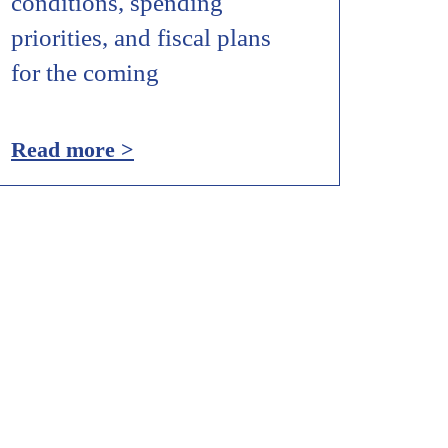
conditions, spending
priorities, and fiscal plans
for the coming
Read more >