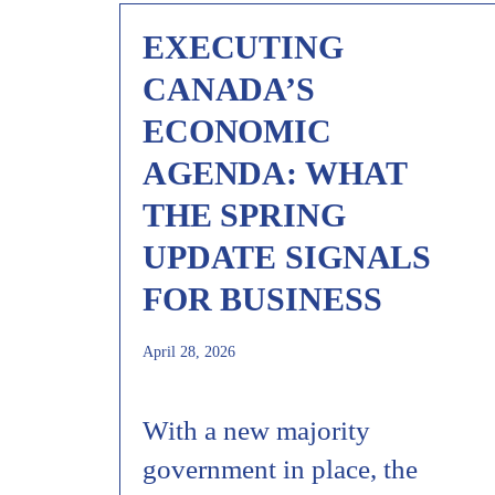
EXECUTING
CANADA’S
ECONOMIC
AGENDA: WHAT
THE SPRING
UPDATE SIGNALS
FOR BUSINESS
April 28, 2026
With a new majority
government in place, the