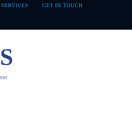
 SERVICES
GET IN TOUCH
S
 our