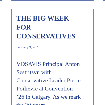
THE BIG WEEK
FOR
CONSERVATIVES
February 9, 2026
VOSAVIS Principal Anton
Sestritsyn with
Conservative Leader Pierre
Poilievre at Convention
’26 in Calgary. As we mark
the 20 years